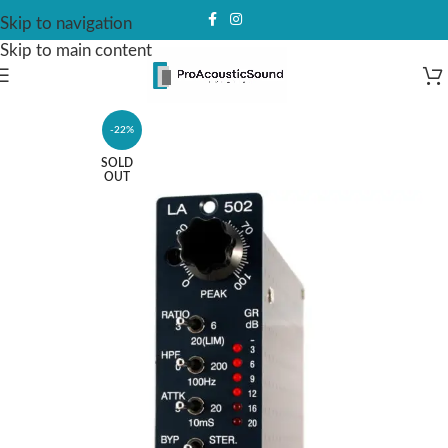
Skip to navigation
Skip to main content
-22%
SOLD
OUT