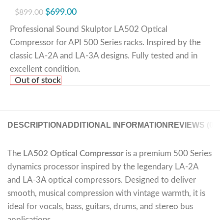
$
699.00
$
899.00
Professional Sound Skulptor LA502 Optical
Compressor for API 500 Series racks. Inspired by the
classic LA-2A and LA-3A designs. Fully tested and in
excellent condition.
Out of stock
DESCRIPTION
ADDITIONAL INFORMATION
REVIEWS (0)
The
LA502 Optical Compressor
is a premium 500 Series
dynamics processor inspired by the legendary LA-2A
and LA-3A optical compressors. Designed to deliver
smooth, musical compression with vintage warmth, it is
ideal for vocals, bass, guitars, drums, and stereo bus
applications.