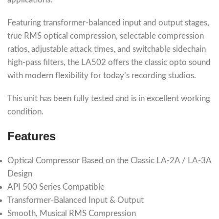
Featuring transformer-balanced input and output stages,
true RMS optical compression, selectable compression
ratios, adjustable attack times, and switchable sidechain
high-pass filters, the LA502 offers the classic opto sound
with modern flexibility for today’s recording studios.
This unit has been fully tested and is in excellent working
condition.
Features
Optical Compressor Based on the Classic LA-2A / LA-3A
Design
API 500 Series Compatible
Transformer-Balanced Input & Output
Smooth, Musical RMS Compression