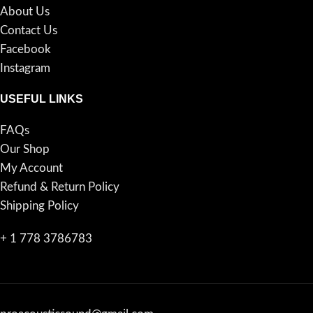
About Us
Contact Us
Facebook
Instagram
USEFUL LINKS
FAQs
Our Shop
My Account
Refund & Return Policy
Shipping Policy
+ 1 778 3786783