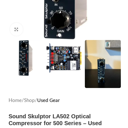
Click to enlarge
Home
Shop
Used Gear
Sound Skulptor LA502 Optical
Compressor for 500 Series – Used