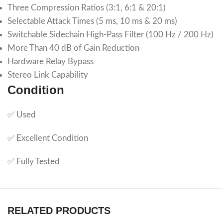
Three Compression Ratios (3:1, 6:1 & 20:1)
Selectable Attack Times (5 ms, 10 ms & 20 ms)
Switchable Sidechain High-Pass Filter (100 Hz / 200 Hz)
More Than 40 dB of Gain Reduction
Hardware Relay Bypass
Stereo Link Capability
Condition
✅ Used
✅ Excellent Condition
✅ Fully Tested
RELATED PRODUCTS