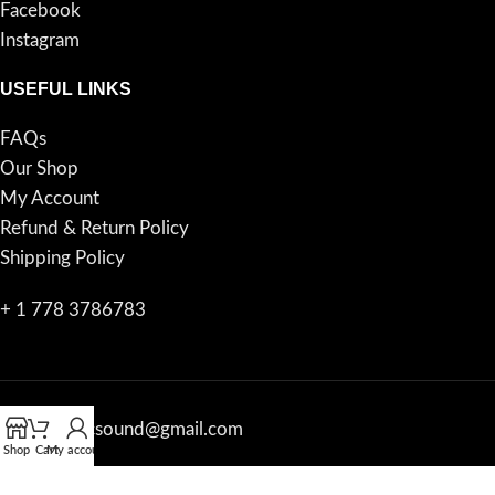
Facebook
Instagram
USEFUL LINKS
FAQs
Our Shop
My Account
Refund & Return Policy
Shipping Policy
+ 1 778 3786783
proacousticsound@gmail.com
Shop
Cart
My account