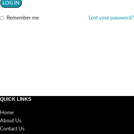
LOG IN
Remember me
Lost your password?
QUICK LINKS
Home
About Us
Contact Us