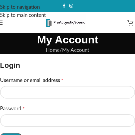
Skip to navigation
Skip to main content
My Account
Home
My Account
Login
Username or email address
*
Password
*