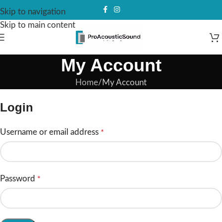
Skip to navigation
Skip to main content
My Account
Home
My Account
Login
Username or email address
*
Password
*