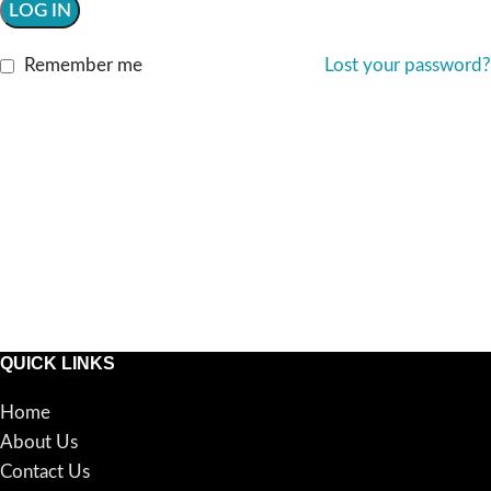
LOG IN
Remember me
Lost your password?
QUICK LINKS
Home
About Us
Contact Us