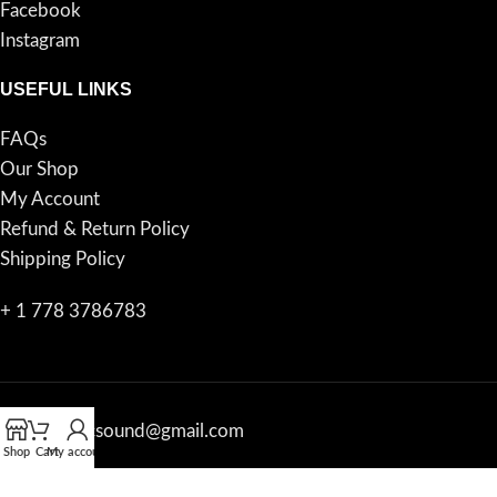
Facebook
Instagram
USEFUL LINKS
FAQs
Our Shop
My Account
Refund & Return Policy
Shipping Policy
+ 1 778 3786783
proacousticsound@gmail.com
Shop
Cart
My account