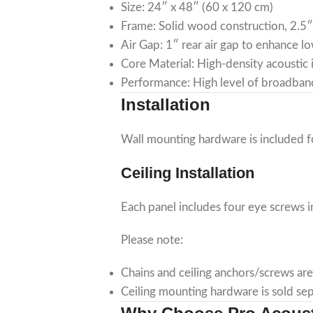
Size: 24″ x 48″ (60 x 120 cm)
Frame: Solid wood construction, 2.5
Air Gap: 1″ rear air gap to enhance 
Core Material: High-density acoustic i
Performance: High level of broadban
Installation
Wall mounting hardware is included fo
Ceiling Installation
Each panel includes four eye screws i
Please note:
Chains and ceiling anchors/screws are
Ceiling mounting hardware is sold sep