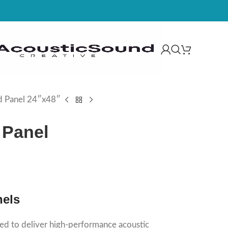
d Panel 24″x48″
 Panel
nels
ed to deliver high-performance acoustic