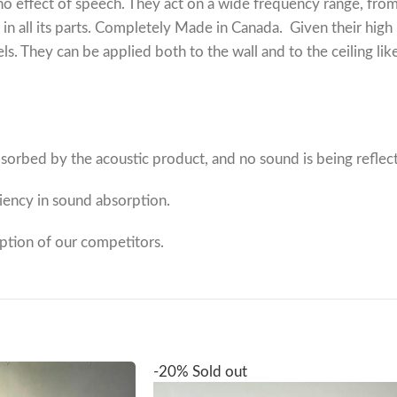
echo effect of speech. They act on a wide frequency range, f
 in all its parts. Completely Made in Canada.
Given their high
 They can be applied both to the wall and to the ceiling lik
orbed by the acoustic product, and no sound is being reflec
ciency in sound absorption.
rption of our competitors.
-20%
Sold out