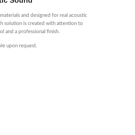
tic Sound
 materials and designed for real acoustic
 solution is created with attention to
ol and a professional finish.
ble upon request.