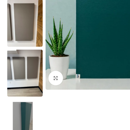
Click to enlarge