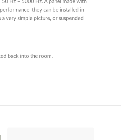
rom 50 Hz – 5000 Hz. A panel made with
 performance, they can be installed in
e a very simple picture, or suspended
ted back into the room.