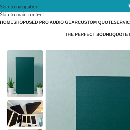
Skip to navigation
Skip to main content
HOME
SHOP
USED PRO AUDIO GEAR
CUSTOM QUOTE
SERVI
THE PERFECT SOUND
QUOTE 