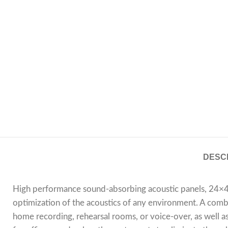
DESC
High performance sound-absorbing acoustic panels, 24×48
optimization of the acoustics of any environment. A combin
home recording, rehearsal rooms, or voice-over, as well as