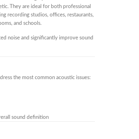
tic. They are ideal for both professional
g recording studios, offices, restaurants,
rooms, and schools.
ted noise and significantly improve sound
ddress the most common acoustic issues:
erall sound definition