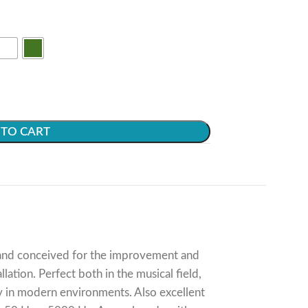
TO CART
d and conceived for the improvement and
ation. Perfect both in the musical field,
lly in modern environments. Also excellent