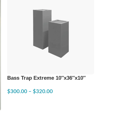
Bass Trap Extreme 10″x36″x10″
Custom Sound 
$
300.00
–
$
320.00