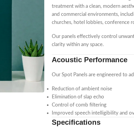
treatment with a clean, modern aesthe
and commercial environments, includin
churches, hotel lobbies, conference 
Our panels effectively control unwan
clarity within any space.
Acoustic Performance
Our Spot Panels are engineered to a
Reduction of ambient noise
Elimination of slap echo
Control of comb filtering
Improved speech intelligibility and ov
Specifications