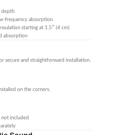
″ depth
low-frequency absorption
nsulation starting at 1.5″ (4 cm)
d absorption
r secure and straightforward installation.
nstalled on the corners.
 not included
arately