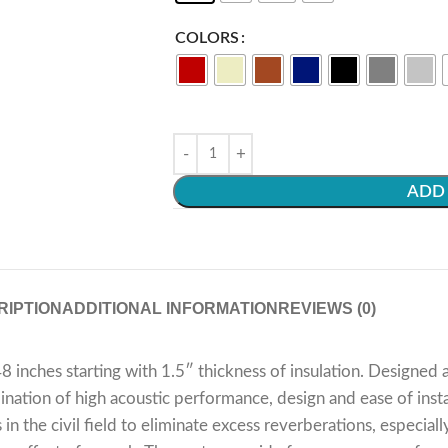
COLORS
ADD 
RIPTION
ADDITIONAL INFORMATION
REVIEWS (0)
 inches starting with 1.5″ thickness of insulation. Designe
ation of high acoustic performance, design and ease of install
 in the civil field to eliminate excess reverberations, especia