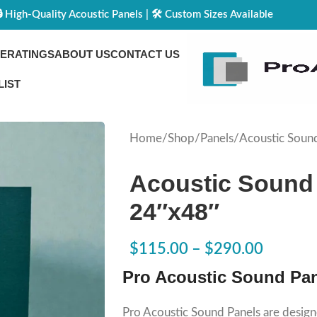
🔒 High-Quality Acoustic Panels | 🛠️ Custom Sizes Available
CE
RATINGS
ABOUT US
CONTACT US
LIST
Home
Shop
Panels
Acoustic Soun
Acoustic Sound
24″x48″
$
115.00
–
$
290.00
Pro Acoustic Sound Pa
Pro Acoustic Sound Panels are design