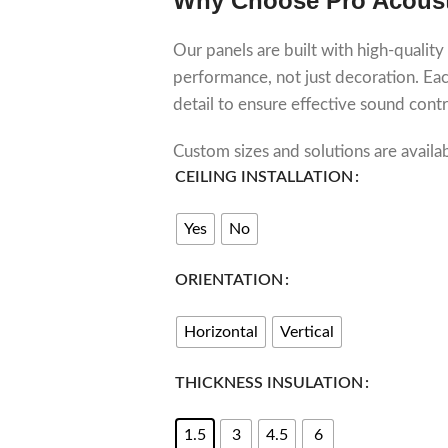
Why Choose Pro Acous
Our panels are built with high-quality
performance, not just decoration. Each
detail to ensure effective sound contr
Custom sizes and solutions are availa
CEILING INSTALLATION
Yes
No
ORIENTATION
Horizontal
Vertical
THICKNESS INSULATION
1.5
3
4.5
6