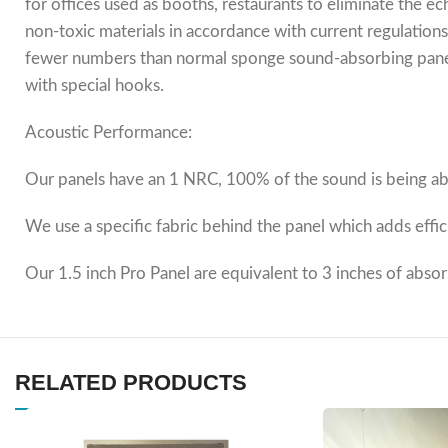
for offices used as booths, restaurants to eliminate the 
non-toxic materials in accordance with current regulations
fewer numbers than normal sponge sound-absorbing panels.
with special hooks.
Acoustic Performance:
Our panels have an 1 NRC, 100% of the sound is being abs
We use a specific fabric behind the panel which adds effi
Our 1.5 inch Pro Panel are equivalent to 3 inches of abso
RELATED PRODUCTS