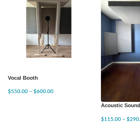
Vocal Booth
$
550.00
–
$
600.00
Acoustic Sound
24″x48″
$
115.00
–
$
290