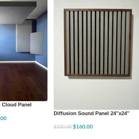
 Cloud Panel
Diffusion Sound Panel 24″x24″
.00
$
160.00
$
200.00