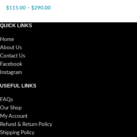
24″x48″
$
115.00
–
$
290.00
SELECT OPTIONS
QUICK LINKS
Home
About Us
Contact Us
Facebook
Instagram
USEFUL LINKS
FAQs
Our Shop
My Account
Refund & Return Policy
Shipping Policy