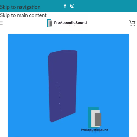
Skip to navigation
Skip to main content