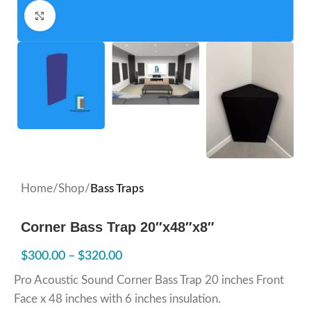
Click to enlarge
Home
Shop
Bass Traps
Corner Bass Trap 20″x48″x8″
$
300.00
–
$
320.00
Pro Acoustic Sound Corner Bass Trap 20 inches Front
Face x 48 inches with 6 inches insulation.