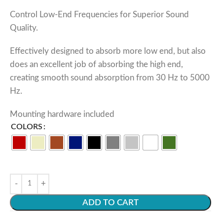
Control Low-End Frequencies for Superior Sound
Quality.
Effectively designed to absorb more low end, but also
does an excellent job of absorbing the high end,
creating smooth sound absorption from 30 Hz to 5000
Hz.
Mounting hardware included
COLORS
ADD TO CART