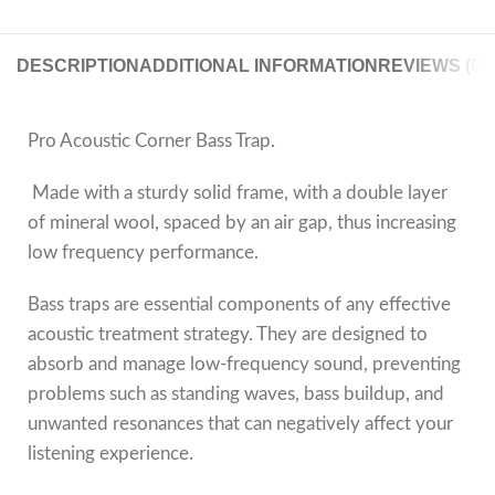
DESCRIPTION
ADDITIONAL INFORMATION
REVIEWS (0)
Pro Acoustic Corner Bass Trap.
Made with a sturdy solid frame, with a double layer
of mineral wool, spaced by an air gap, thus increasing
low frequency performance.
Bass traps are essential components of any effective
acoustic treatment strategy. They are designed to
absorb and manage low-frequency sound, preventing
problems such as standing waves, bass buildup, and
unwanted resonances that can negatively affect your
listening experience.