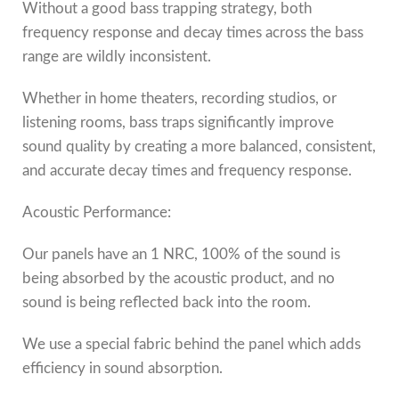
Without a good bass trapping strategy, both
frequency response and decay times across the bass
range are wildly inconsistent.
Whether in home theaters, recording studios, or
listening rooms, bass traps significantly improve
sound quality by creating a more balanced, consistent,
and accurate decay times and frequency response.
Acoustic Performance:
Our panels have an 1 NRC, 100% of the sound is
being absorbed by the acoustic product, and no
sound is being reflected back into the room.
We use a special fabric behind the panel which adds
efficiency in sound absorption.