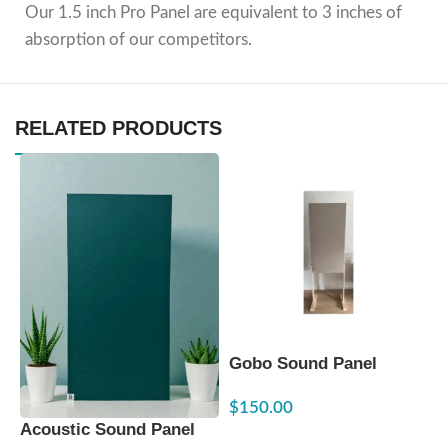
Our 1.5 inch Pro Panel are equivalent to 3 inches of
absorption of our competitors.
RELATED PRODUCTS
Gobo Sound Panel
G
24″x48″x2.5″ – Fixed
2
$
150.00
$
Height
A
Acoustic Sound Panel
SELECT OPTIONS