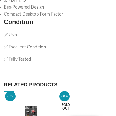
S/PDIF I/O
Bus-Powered Design
Compact Desktop Form Factor
Condition
✅ Used
✅ Excellent Condition
✅ Fully Tested
RELATED PRODUCTS
-16%
-52%
SOLD
OUT