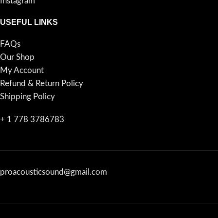
Instagram
USEFUL LINKS
FAQs
Our Shop
My Account
Refund & Return Policy
Shipping Policy
+ 1 778 3786783
proacousticsound@gmail.com