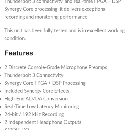
Thunderbolt 3 connectivity, and real-time FPGA + DSP
Synergy Core processing, it delivers exceptional
recording and monitoring performance.
This unit has been fully tested and is in excellent working
condition.
Features
2 Discrete Console-Grade Microphone Preamps
Thunderbolt 3 Connectivity
Synergy Core FPGA + DSP Processing
Included Synergy Core Effects
High-End AD/DA Conversion
Real-Time Low Latency Monitoring
24-bit / 192 kHz Recording
2 Independent Headphone Outputs