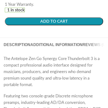
1 Year Warranty.
1 in stock
ADD TO CART
DESCRIPTION
ADDITIONAL INFORMATION
REVIEWS (0)
The Antelope Zen Go Synergy Core Thunderbolt 3 is a
compact professional audio interface designed for
musicians, producers, and engineers who demand
premium sound quality and ultra-low latency in a
portable format.
Featuring two console-grade Discrete microphone
preamps, industry-leading AD/DA conversion,