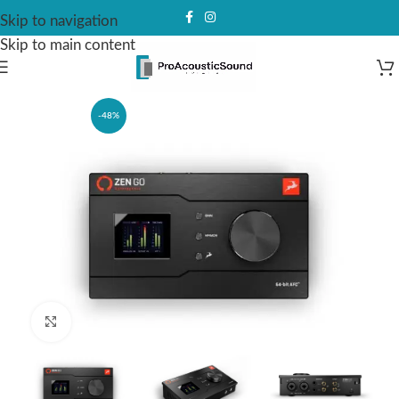
Skip to navigation
Skip to main content
-48%
Click to enlarge