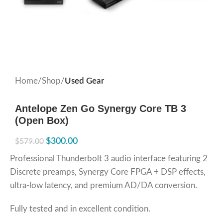
Home
Shop
Used Gear
Antelope Zen Go Synergy Core TB 3
(Open Box)
$
300.00
$
579.00
Professional Thunderbolt 3 audio interface featuring 2
Discrete preamps, Synergy Core FPGA + DSP effects,
ultra-low latency, and premium AD/DA conversion.
Fully tested and in excellent condition.