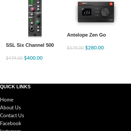
R
Antelope Zen Go
C
Synergy Core TB 3 /
M
$
SSL Six Channel 500
$
280.00
USB-C (Open Box)
$
579.00
Series Channel Strip
READ MORE
$
400.00
$
479.00
ADD TO CART
QUICK LINKS
Home
About Us
Contact Us
Facebook